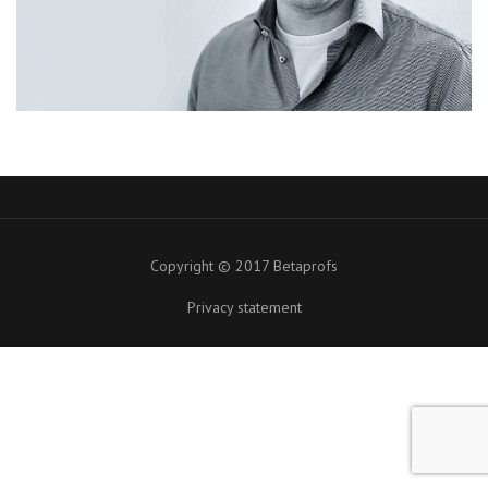
Copyright © 2017 Betaprofs
Privacy statement