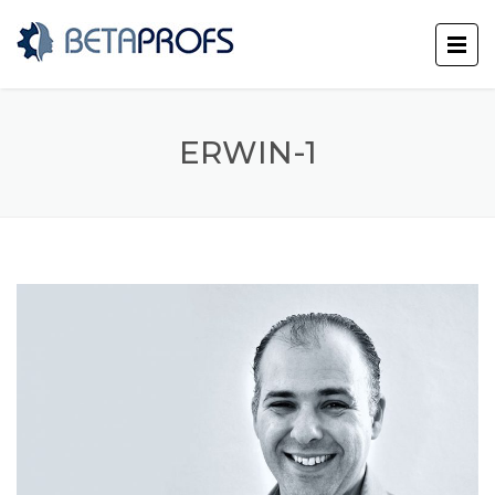
ERWIN-1